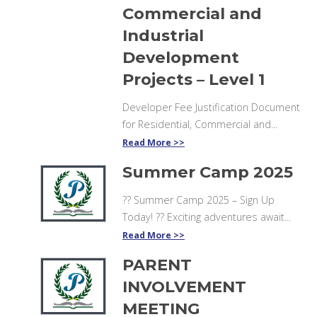
Commercial and
Industrial
Development
Projects – Level 1
Developer Fee Justification Document
for Residential, Commercial and...
Read More
Summer Camp 2025
?? Summer Camp 2025 – Sign Up
Today! ?? Exciting adventures await...
Read More
PARENT
INVOLVEMENT
MEETING