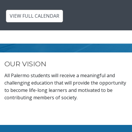
VIEW FULL CALENDAR
OUR VISION
All Palermo students will receive a meaningful and
challenging education that will provide the opportunity
to become life-long learners and motivated to be
contributing members of society.