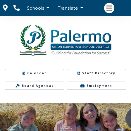
Schools
Translate
Calendar
Staff Directory
Board Agendas
Employment