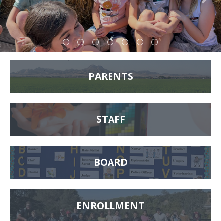
PARENTS
STAFF
BOARD
ENROLLMENT