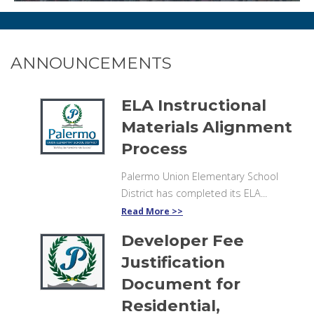
ANNOUNCEMENTS
ELA Instructional
Materials Alignment
Process
Palermo Union Elementary School
District has completed its ELA...
Read More
Developer Fee
Justification
Document for
Residential,