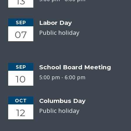
13
Labor Day
SEP
Public holiday
07
School Board Meeting
SEP
10
5:00 pm -
6:00 pm
Columbus Day
OCT
Public holiday
12