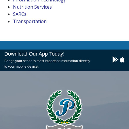
Nutrition Services
SARCs
Transportation
Download Our App Today!
Brings your school's most important information directly
to your mobile device.