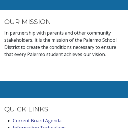
OUR MISSION
In partnership with parents and other community
stakeholders, it is the mission of the Palermo School
District to create the conditions necessary to ensure
that every Palermo student achieves our vision.
QUICK LINKS
Current Board Agenda
Information Technology