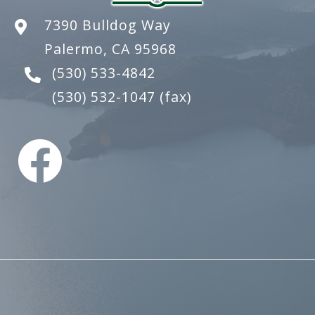
7390 Bulldog Way
Palermo, CA 95968
(530) 533-4842
(530) 532-1047
(fax)