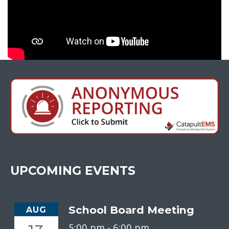
UPCOMING EVENTS
School Board Meeting
AUG
5:00 pm -
6:00 pm