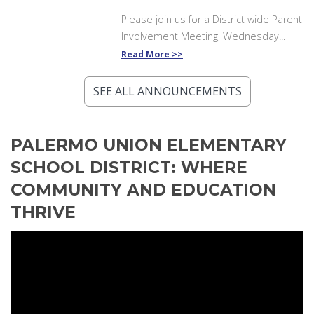
Please join us for a District wide Parent
Involvement Meeting, Wednesday...
Read More
SEE ALL ANNOUNCEMENTS
PALERMO UNION ELEMENTARY
SCHOOL DISTRICT: WHERE
COMMUNITY AND EDUCATION
THRIVE