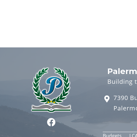
Palerm
Building 
7390 B
Palerm
Budgets
LC