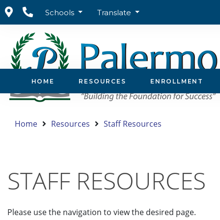
Schools
Translate
HOME
RESOURCES
ENROLLMENT
Home
Resources
Staff Resources
STAFF RESOURCES
Please use the navigation to view the desired page.