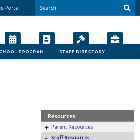
es Portal
Calendar
Staff
Board
Employment
SCHOOL PROGRAM
STAFF DIRECTORY
Directory
Agendas
Resources
Parent Resources
Staff Resources