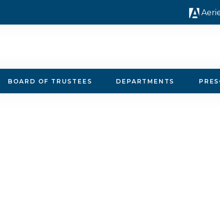
Aeri
BOARD OF TRUSTEES
DEPARTMENTS
PRE