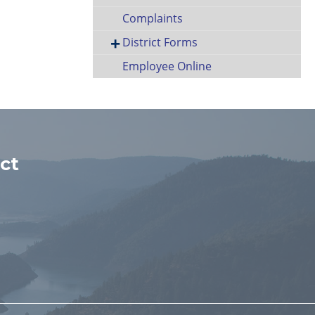
Complaints
District Forms
Employee Online
ct