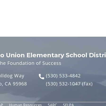
o Union Elementary School Distri
the Foundation of Success
ulldog Way
(530) 533-4842
o, CA 95968
(530) 532-1047
(fax)
AP
Human Resources
SARC
SELPA