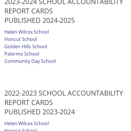
2023-2024 SCHOOL ACCOUNTABILITY
REPORT CARDS
PUBLISHED 2024-2025
Helen Wilcox School
Honcut School
Golden Hills School
Palermo School
Community Day School
2022-2023 SCHOOL ACCOUNTABILITY
REPORT CARDS
PUBLISHED 2023-2024
Helen Wilcox School
Honcut School