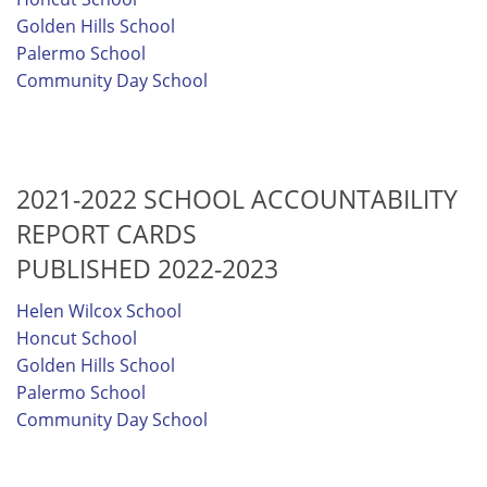
Golden Hills School
Palermo School
Community Day School
2021-2022 SCHOOL ACCOUNTABILITY
REPORT CARDS
PUBLISHED 2022-2023
Helen Wilcox School
Honcut School
Golden Hills School
Palermo School
Community Day School