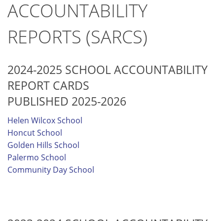
ACCOUNTABILITY
REPORTS (SARCS)
2024-2025 SCHOOL ACCOUNTABILITY
REPORT CARDS
PUBLISHED 2025-2026
Helen Wilcox School
Honcut School
Golden Hills School
Palermo School
Community Day School