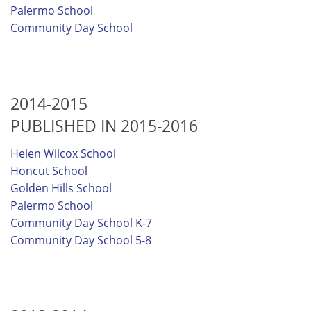
Palermo School
Community Day School
2014-2015
PUBLISHED IN 2015-2016
Helen Wilcox School
Honcut School
Golden Hills School
Palermo School
Community Day School K-7
Community Day School 5-8