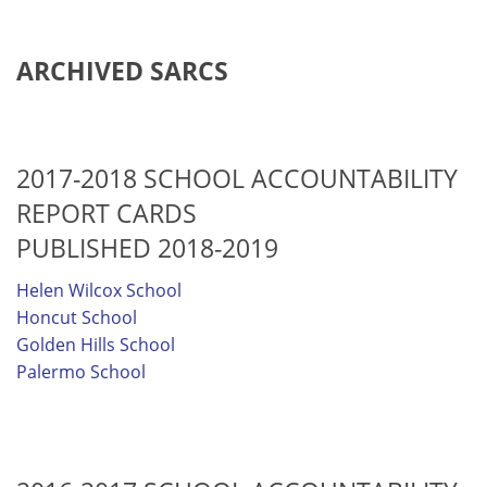
ARCHIVED SARCS
2017-2018 SCHOOL ACCOUNTABILITY
REPORT CARDS
PUBLISHED 2018-2019
Helen Wilcox School
Honcut School
Golden Hills School
Palermo School