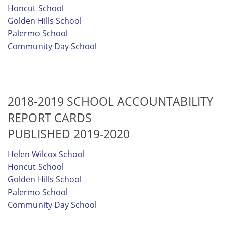
Honcut School
Golden Hills School
Palermo School
Community Day School
2018-2019 SCHOOL ACCOUNTABILITY
REPORT CARDS
PUBLISHED 2019-2020
Helen Wilcox School
Honcut School
Golden Hills School
Palermo School
Community Day School