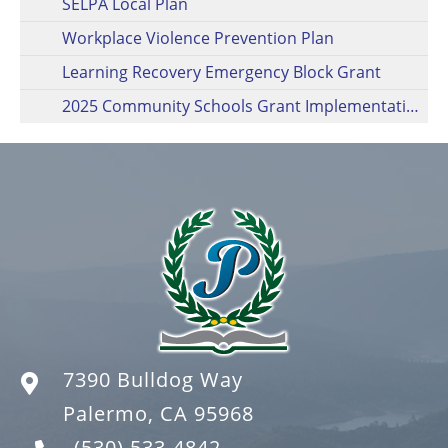
SELPA Local Plan
Workplace Violence Prevention Plan
Learning Recovery Emergency Block Grant
2025 Community Schools Grant Implementation Plan
7390 Bulldog Way
Palermo, CA 95968
(530) 533-4842