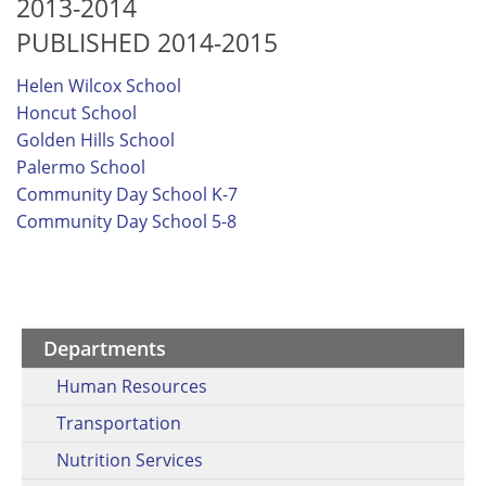
2013-2014
PUBLISHED 2014-2015
Helen Wilcox School
Honcut School
Golden Hills School
Palermo School
Community Day School K-7
Community Day School 5-8
Departments
Human Resources
Transportation
Nutrition Services