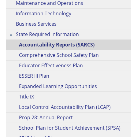
Maintenance and Operations
Information Technology
Business Services
State Required Information
Accountability Reports (SARCS)
Comprehensive School Safety Plan
Educator Effectiveness Plan
ESSER III Plan
Expanded Learning Opportunities
Title IX
Local Control Accountability Plan (LCAP)
Prop 28: Annual Report
School Plan for Student Achievement (SPSA)