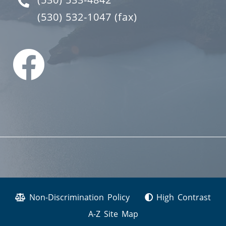
(530) 532-1047
(fax)
Non-Discrimination Policy
High Contrast
A-Z Site Map