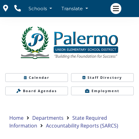
Schools
Translate
Calendar
Staff Directory
Board Agendas
Employment
Home
Departments
State Required
Information
Accountability Reports (SARCS)