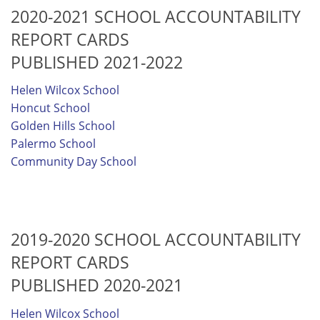
2020-2021 SCHOOL ACCOUNTABILITY
REPORT CARDS
PUBLISHED 2021-2022
Helen Wilcox School
Honcut School
Golden Hills School
Palermo School
Community Day School
2019-2020 SCHOOL ACCOUNTABILITY
REPORT CARDS
PUBLISHED 2020-2021
Helen Wilcox School