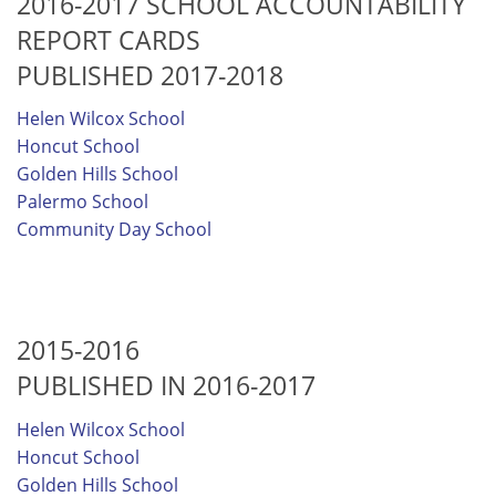
2016-2017 SCHOOL ACCOUNTABILITY
REPORT CARDS
PUBLISHED 2017-2018
Helen Wilcox School
Honcut School
Golden Hills School
Palermo School
Community Day School
2015-2016
PUBLISHED IN 2016-2017
Helen Wilcox School
Honcut School
Golden Hills School