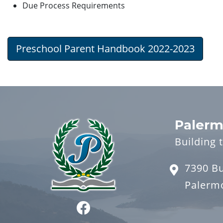
Due Process Requirements
Preschool Parent Handbook 2022-2023
Palerm
Building 
7390 B
Palerm