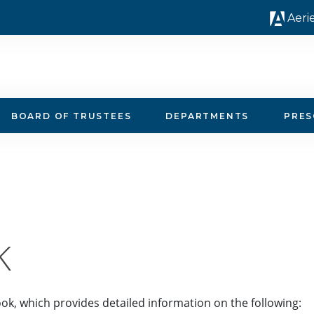
Aeri
BOARD OF TRUSTEES
DEPARTMENTS
PRE
K
ok, which provides detailed information on the following: