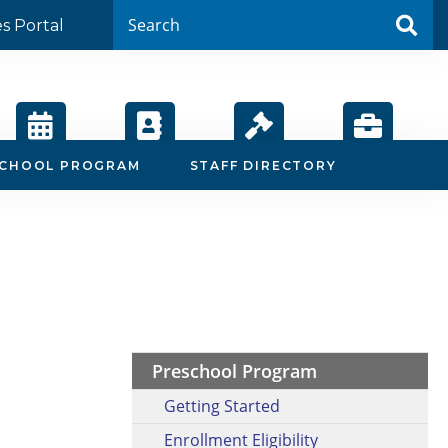
es Portal
Calendar
Staff
Board
Employment
SCHOOL PROGRAM
STAFF DIRECTORY
Directory
Agendas
Preschool Program
Getting Started
Enrollment Eligibility