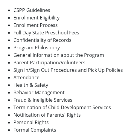
CSPP Guidelines
Enrollment Eligibility
Enrollment Process
Full Day State Preschool Fees
Confidentiality of Records
Program Philosophy
General Information about the Program
Parent Participation/Volunteers
Sign In/Sign Out Procedures and Pick Up Policies
Attendance
Health & Safety
Behavior Management
Fraud & Ineligible Services
Termination of Child Development Services
Notification of Parents' Rights
Personal Rights
Formal Complaints