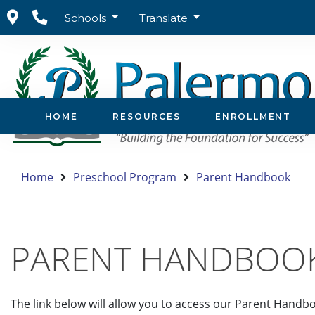
Schools
Translate
HOME
RESOURCES
ENROLLMENT
Home
Preschool Program
Parent Handbook
PARENT HANDBOO
The link below will allow you to access our Parent Handbo