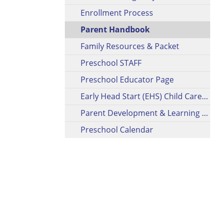
Enrollment Process
Parent Handbook
Family Resources & Packet
Preschool STAFF
Preschool Educator Page
Early Head Start (EHS) Child Care Partnership (CCP)
Parent Development & Learning Opportunities
Preschool Calendar