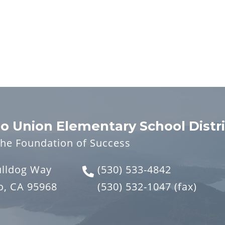
o Union Elementary School Distri
the Foundation of Success
ulldog Way
(530) 533-4842
o, CA 95968
(530) 532-1047
(fax)