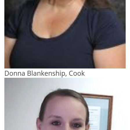
Donna Blankenship, Cook