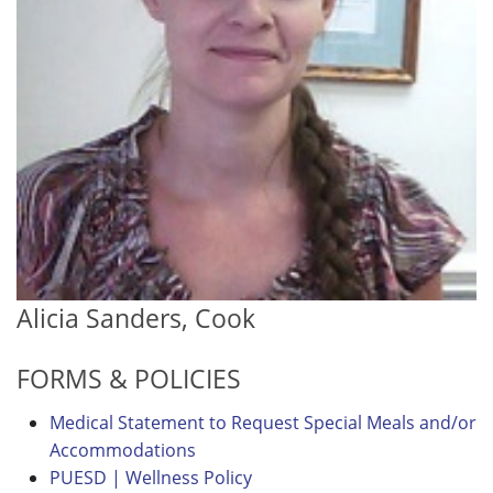
Alicia Sanders, Cook
FORMS & POLICIES
Medical Statement to Request Special Meals and/or
Accommodations
PUESD | Wellness Policy