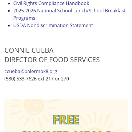
Civil Rights Compliance Handbook
2025-2026 National School Lunch/School Breakfast
Programs
USDA Nondiscrimination Statement
CONNIE CUEBA
DIRECTOR OF FOOD SERVICES
ccueba@palermok8.org
(530) 533-7626 ext 217 or 270