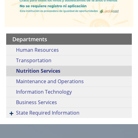
Departments
Human Resources
Transportation
Nutrition Services
Maintenance and Operations
Information Technology
Business Services
State Required Information