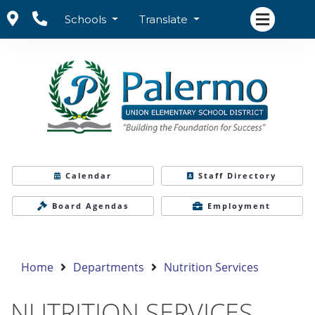
Schools
Translate
Calendar
Staff Directory
Board Agendas
Employment
Home
Departments
Nutrition Services
NUTRITION SERVICES