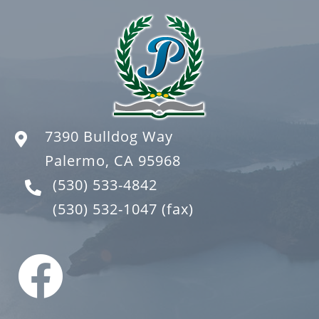
7390 Bulldog Way
Palermo, CA 95968
(530) 533-4842
(530) 532-1047
(fax)