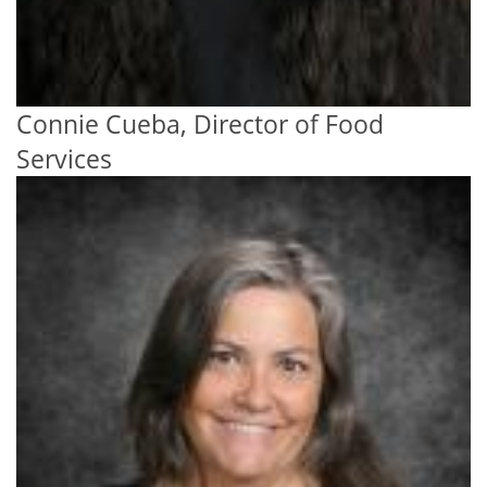
Connie Cueba, Director of Food
Services