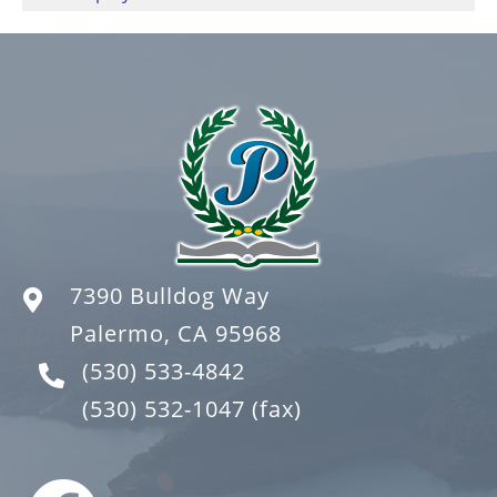
7390 Bulldog Way
Palermo, CA 95968
(530) 533-4842
(530) 532-1047
(fax)