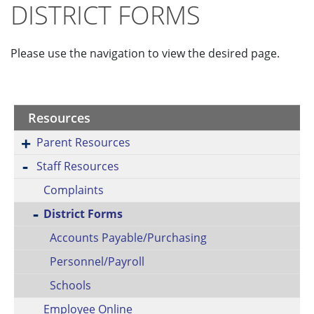
DISTRICT FORMS
Please use the navigation to view the desired page.
Resources
Parent Resources
Staff Resources
Complaints
District Forms
Accounts Payable/Purchasing
Personnel/Payroll
Schools
Employee Online