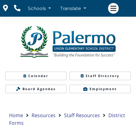
Schools
Translate
Calendar
Staff Directory
Board Agendas
Employment
Home
Resources
Staff Resources
District
Forms