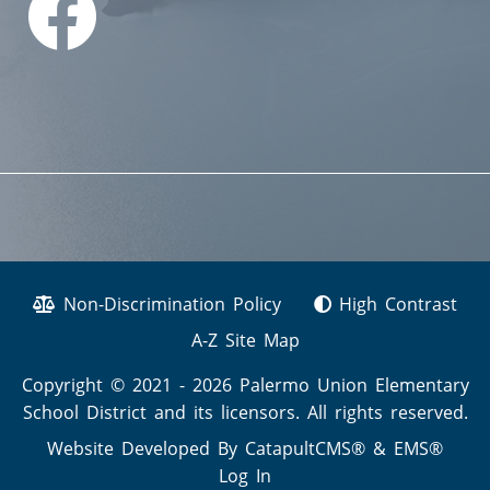
Non-Discrimination Policy
High Contrast
A-Z Site Map
Copyright © 2021 - 2026 Palermo Union Elementary
School District and its licensors. All rights reserved.
Website Developed By
CatapultCMS®
&
EMS®
Log In