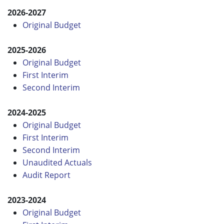
2026-2027
Original Budget
2025-2026
Original Budget
First Interim
Second Interim
2024-2025
Original Budget
First Interim
Second Interim
Unaudited Actuals
Audit Report
2023-2024
Original Budget