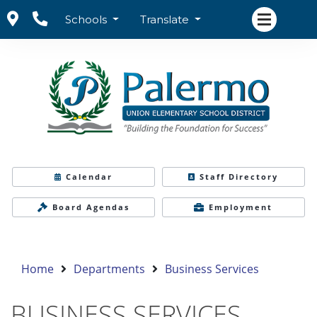
Schools
Translate
Calendar
Staff Directory
Board Agendas
Employment
Home
Departments
Business Services
BUSINESS SERVICES