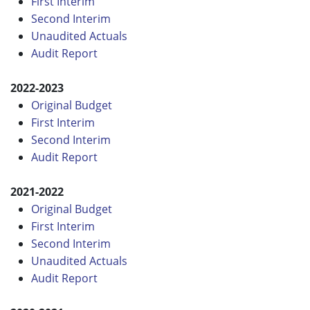
First Interim
Second Interim
Unaudited Actuals
Audit Report
2022-2023
Original Budget
First Interim
Second Interim
Audit Report
2021-2022
Original Budget
First Interim
Second Interim
Unaudited Actuals
Audit Report