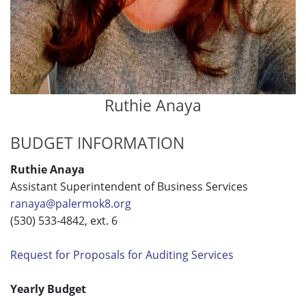
Ruthie Anaya
BUDGET INFORMATION
Ruthie Anaya
Assistant Superintendent of Business Services
ranaya@palermok8.org
(530) 533-4842, ext. 6
Request for Proposals for Auditing Services
Yearly Budget