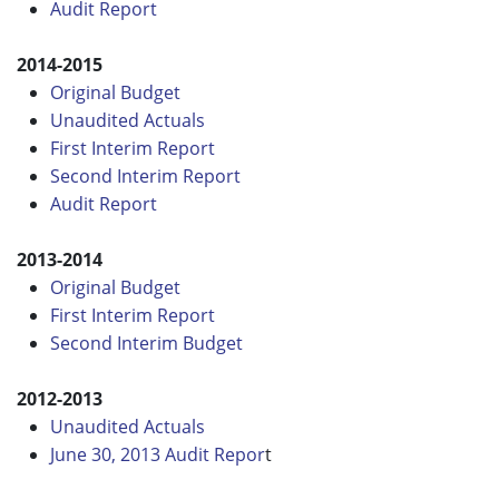
Audit Report
2014-2015
Original Budget
Unaudited Actuals
First Interim Report
Second Interim Report
Audit Report
2013-2014
Original Budget
First Interim Report
Second Interim Budget
2012-2013
Unaudited Actuals
June 30, 2013 Audit Repor
t