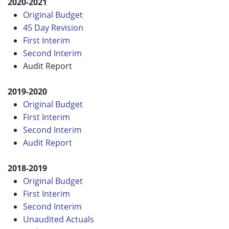
2020-2021
Original Budget
45 Day Revision
First Interim
Second Interim
Audit Report
2019-2020
Original Budget
First Interim
Second Interim
Audit Report
2018-2019
Original Budget
First Interim
Second Interim
Unaudited Actuals