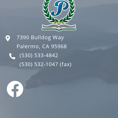
7390 Bulldog Way
Palermo, CA 95968
(530) 533-4842
(530) 532-1047
(fax)