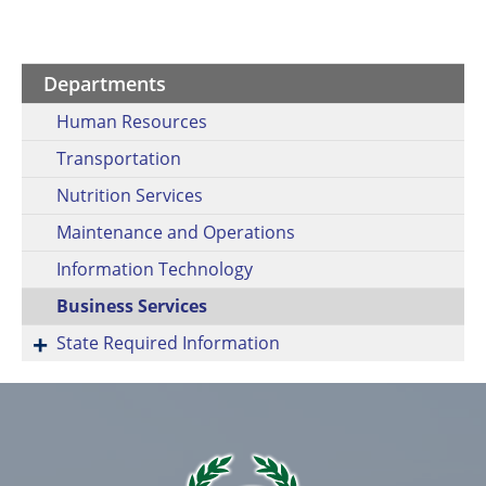
Departments
Human Resources
Transportation
Nutrition Services
Maintenance and Operations
Information Technology
Business Services
State Required Information