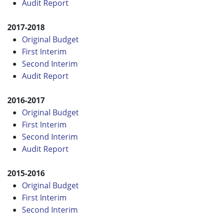
Audit Report
2017-2018
Original Budget
First Interim
Second Interim
Audit Report
2016-2017
Original Budget
First Interim
Second Interim
Audit Report
2015-2016
Original Budget
First Interim
Second Interim