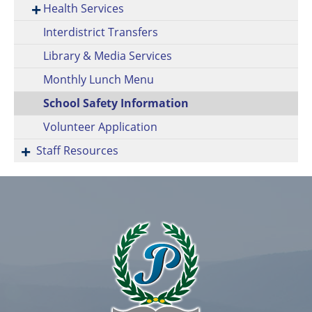
Health Services
Interdistrict Transfers
Library & Media Services
Monthly Lunch Menu
School Safety Information
Volunteer Application
Staff Resources