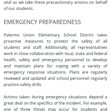
vital as we take these precautionary actions on behalf
of our students.
EMERGENCY PREPAREDNESS
Palermo Union Elementary School District takes
proactive measures to protect the safety of all
students and staff. Additionally, all representatives
work in close collaboration with local, state and federal
health, safety and emergency personnel to develop
and maintain plans for coping with a variety of
emergency response situations. Plans are regularly
reviewed and updated and school personnel regularly
practice safety drills.
Actions taken during emergency situations depend a
great deal on the specifics of the incident. For example,
one of three things may occur for students and