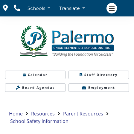
Schools
Translate
Calendar
Staff Directory
Board Agendas
Employment
Home
Resources
Parent Resources
School Safety Information