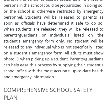
persons in the school could be jeopardized in doing so,
or the school is otherwise restricted by emergency
personnel. Students will be released to parents as
soon as officials have determined it safe to do so.
When students are released, they will be released to
parents/guardians or individuals listed on the
student's emergency form only. No student will be
released to any individual who is not specifically listed
on a student's emergency form. All adults must show
photo ID when picking up a student. Parents/guardians
can help ease this process by supplying their student's
school office with the most accurate, up-to-date health
and emergency information.
COMPREHENSIVE SCHOOL SAFETY
PLAN