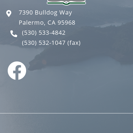
7390 Bulldog Way
Palermo, CA 95968
(530) 533-4842
(530) 532-1047
(fax)