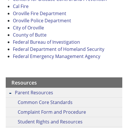
Cal Fire
Oroville Fire Department
Oroville Police Department
City of Oroville
County of Butte
Federal Bureau of Investigation
Federal Department of Homeland Security
Federal Emergency Management Agency
Resources
Parent Resources
Common Core Standards
Complaint Form and Procedure
Student Rights and Resources