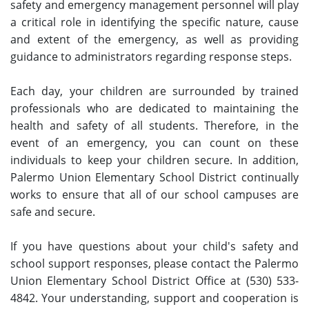
safety and emergency management personnel will play
a critical role in identifying the specific nature, cause
and extent of the emergency, as well as providing
guidance to administrators regarding response steps.
Each day, your children are surrounded by trained
professionals who are dedicated to maintaining the
health and safety of all students. Therefore, in the
event of an emergency, you can count on these
individuals to keep your children secure. In addition,
Palermo Union Elementary School District continually
works to ensure that all of our school campuses are
safe and secure.
If you have questions about your child's safety and
school support responses, please contact the Palermo
Union Elementary School District Office at (530) 533-
4842. Your understanding, support and cooperation is