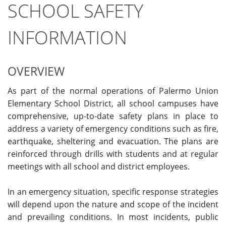
SCHOOL SAFETY
INFORMATION
OVERVIEW
As part of the normal operations of Palermo Union
Elementary School District, all school campuses have
comprehensive, up-to-date safety plans in place to
address a variety of emergency conditions such as fire,
earthquake, sheltering and evacuation. The plans are
reinforced through drills with students and at regular
meetings with all school and district employees.
In an emergency situation, specific response strategies
will depend upon the nature and scope of the incident
and prevailing conditions. In most incidents, public