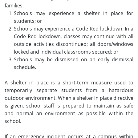
families:
Schools may experience a shelter in place for
students; or
Schools may experience a Code Red lockdown. In a
Code Red lockdown, classes may continue with all
outside activities discontinued; all doors/windows
locked and individual classrooms secured; or
Schools may be dismissed on an early dismissal
schedule.
A shelter in place is a short-term measure used to
temporarily separate students from a hazardous
outdoor environment. When a shelter in place directive
is given, school staff is prepared to maintain as safe
and normal an environment as possible within the
school.
If an emergency incident occurs at a campus within