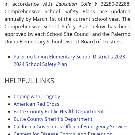
In accordance with
Education Code §
32280-32288,
Comprehensive School Safety Plans are updated
annually by March 1st of the current school year. The
Comprehensive School Safety Plan below has been
approved by each School Site Council and the Palermo
Union Elementary School District Board of Trustees.
Palermo Union Elementary School District's 2023-
2024 School Safety Plan
HELPFUL LINKS
Coping with Tragedy
American Red Cross
Butte County Public Health Department
Butte County Sheriff's Department
California Governor's Office of Emergency Services
Centers for Disease Control and Prevention