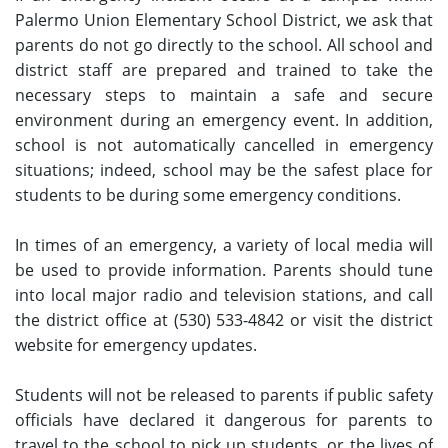
Palermo Union Elementary School District, we ask that
parents do not go directly to the school. All school and
district staff are prepared and trained to take the
necessary steps to maintain a safe and secure
environment during an emergency event. In addition,
school is not automatically cancelled in emergency
situations; indeed, school may be the safest place for
students to be during some emergency conditions.
In times of an emergency, a variety of local media will
be used to provide information. Parents should tune
into local major radio and television stations, and call
the district office at (530) 533-4842 or visit the district
website for emergency updates.
Students will not be released to parents if public safety
officials have declared it dangerous for parents to
travel to the school to pick up students, or the lives of