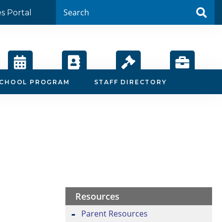
es Portal
Calendar
Staff
Board
Employment
SCHOOL PROGRAM
STAFF DIRECTORY
Directory
Agendas
Resources
Parent Resources