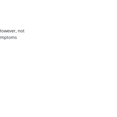
 However, not
 symptoms