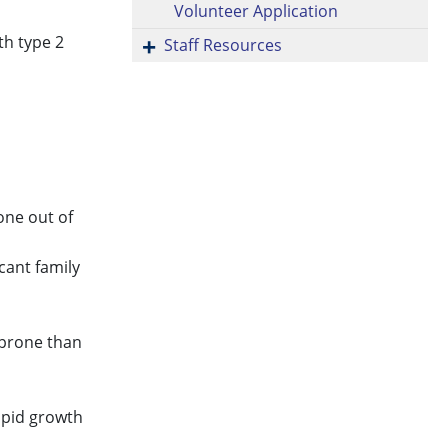
Volunteer Application
th type 2
Staff Resources
 one out of
cant family
 prone than
rapid growth