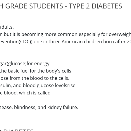
 GRADE STUDENTS - TYPE 2 DIABETES
adults.
dren but it is becoming more common especially for overweigh
evention(CDC)) one in three American children born after 20
ugar(glucose)for energy.
e basic fuel for the body's cells.
se from the blood to the cells.
insulin, and blood glucose levelsrise.
e blood, which is called
ease, blindness, and kidney failure.