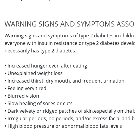
WARNING SIGNS AND SYMPTOMS ASSOCI
Warning signs and symptoms of type 2 diabetes in childr
everyone with insulin resistance or type 2 diabetes dev
necessarily has type 2 diabetes.
• Increased hunger,even after eating
• Unexplained weight loss
• Increased thirst, dry mouth, and frequent urination
• Feeling very tired
• Blurred vision
• Slow healing of sores or cuts
• Dark velvety or ridged patches of skin,especially on the
• Irregular periods, no periods, and/or excess facial and b
• High blood pressure or abnormal blood fats levels