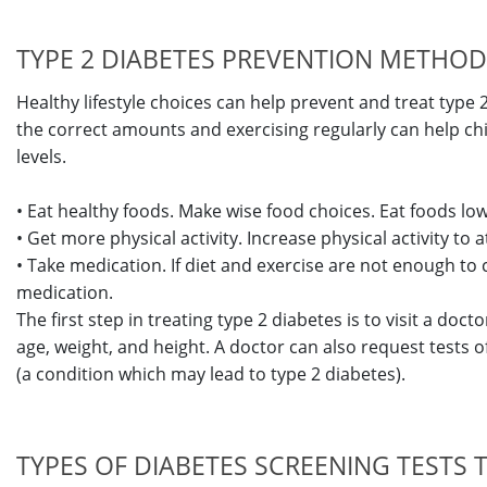
TYPE 2 DIABETES PREVENTION METHO
Healthy lifestyle choices can help prevent and treat type 2
the correct amounts and exercising regularly can help c
levels.
• Eat healthy foods. Make wise food choices. Eat foods low 
• Get more physical activity. Increase physical activity to 
• Take medication. If diet and exercise are not enough to 
medication.
The first step in treating type 2 diabetes is to visit a doc
age, weight, and height. A doctor can also request tests of
(a condition which may lead to type 2 diabetes).
TYPES OF DIABETES SCREENING TESTS 