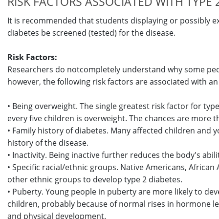
RISK FACTORS ASSOCIATED WITH TYPE 2
It is recommended that students displaying or possibly ex
diabetes be screened (tested) for the disease.
Risk Factors:
Researchers do notcompletely understand why some peop
however, the following risk factors are associated with an 
• Being overweight. The single greatest risk factor for typ
every five children is overweight. The chances are more t
• Family history of diabetes. Many affected children and y
history of the disease.
• Inactivity. Being inactive further reduces the body's abili
• Specific racial/ethnic groups. Native Americans, African
other ethnic groups to develop type 2 diabetes.
• Puberty. Young people in puberty are more likely to de
children, probably because of normal rises in hormone lev
and physical development.