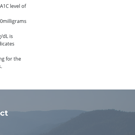
A1C level of
00milligrams
/dL is
dicates
ng for the
.
ct