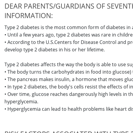
DEAR PARENTS/GUARDIANS OF SEVENTH
INFORMATION:
Type 2 diabetes is the most common form of diabetes in 
• Until a few years ago, type 2 diabetes was rare in chil
• According to the U.S.Centers for Disease Control and pr
develop type 2 diabetes in his or her lifetime.
Type 2 diabetes affects the way the body is able to use s
• The body turns the carbohydrates in food into glucose) th
• The pancreas makes insulin, a hormone that moves gluco
• In type 2 diabetes, the body's cells resist the effects of 
• Over time, glucose reaches dangerously high levels in th
hyperglycemia.
• Hyperglycemia can lead to health problems like heart dis