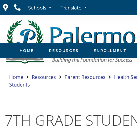
Schools
Translate
HOME
RESOURCES
ENROLLMENT
Home
Resources
Parent Resources
Health Se
Students
7TH GRADE STUDE