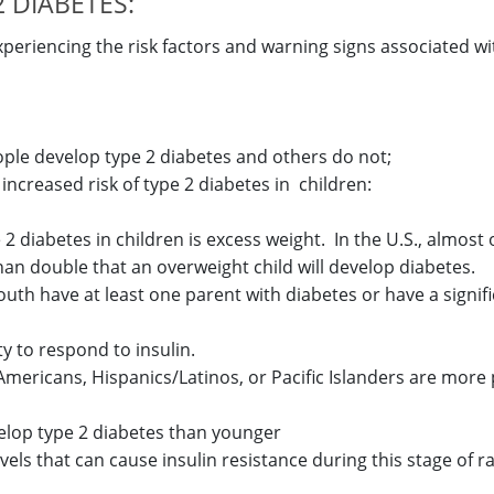
 DIABETES:
periencing the risk factors and warning signs associated wi
le develop type 2 diabetes and others do not;
increased risk of type 2 diabetes in children:
e 2 diabetes in children is excess weight. In the U.S., almost
han double that an overweight child will develop diabetes.
outh have at least one parent with diabetes or have a signifi
ty to respond to insulin.
 Americans, Hispanics/Latinos, or Pacific Islanders are more
velop type 2 diabetes than younger
els that can cause insulin resistance during this stage of 