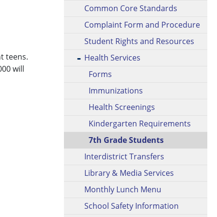
Common Core Standards
Complaint Form and Procedure
Student Rights and Resources
t teens.
Health Services
00 will
Forms
Immunizations
Health Screenings
Kindergarten Requirements
7th Grade Students
Interdistrict Transfers
Library & Media Services
Monthly Lunch Menu
School Safety Information