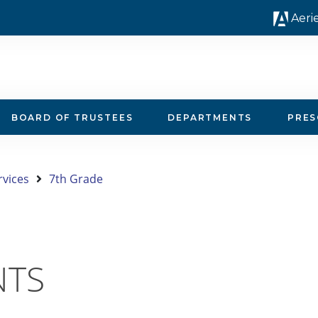
Aeri
BOARD OF TRUSTEES
DEPARTMENTS
PRE
rvices
7th Grade
NTS