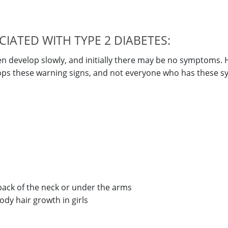
ATED WITH TYPE 2 DIABETES:
en develop slowly, and initially there may be no symptoms.
elops these warning signs, and not everyone who has these
 back of the neck or under the arms
ody hair growth in girls