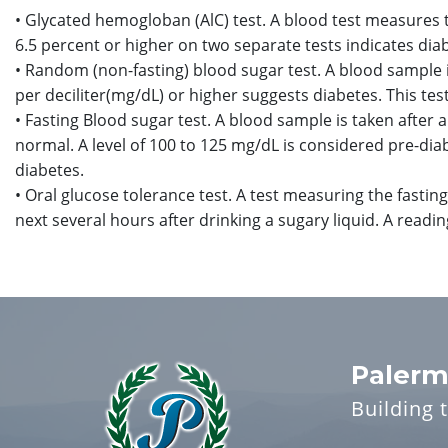
• Glycated hemogloban (AlC) test. A blood test measures 
6.5 percent or higher on two separate tests indicates dia
• Random (non-fasting) blood sugar test. A blood sample 
per deciliter(mg/dL) or higher suggests diabetes. This te
• Fasting Blood sugar test. A blood sample is taken after a
normal. A level of 100 to 125 mg/dL is considered pre-dia
diabetes.
• Oral glucose tolerance test. A test measuring the fasting
next several hours after drinking a sugary liquid. A read
Palerm
Building 