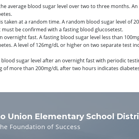
the average blood sugar level over two to three months. An 
betes.
is taken at a random time. A random blood sugar level of 2
st must be confirmed with a fasting blood glucosetest.
n overnight fast. A fasting blood sugar level less than 100mg
betes. A level of 126mg/dL or higher on two separate test in
 blood sugar level after an overnight fast with periodic testi
ing of more than 200mg/dL after two hours indicates diabetes
o Union Elementary School Distri
the Foundation of Success