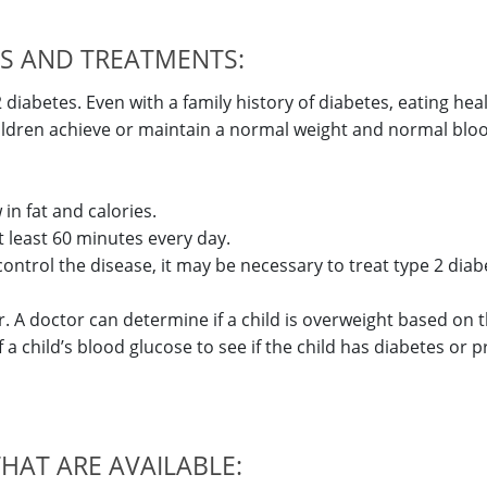
DS AND TREATMENTS:
 diabetes. Even with a family history of diabetes, eating hea
hildren achieve or maintain a normal weight and normal blo
in fat and calories.
at least 60 minutes every day.
control the disease, it may be necessary to treat type 2 diab
tor. A doctor can determine if a child is overweight based on t
 a child’s blood glucose to see if the child has diabetes or 
THAT ARE AVAILABLE: