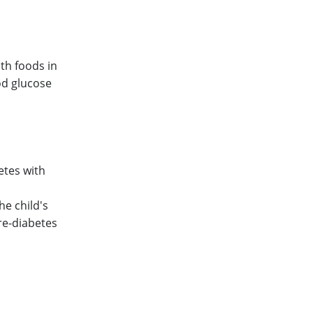
lth foods in
od glucose
etes with
he child's
pre-diabetes