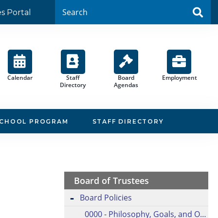
es Portal
Calendar
Staff
Board
Employment
Directory
Agendas
SCHOOL PROGRAM
STAFF DIRECTORY
Board of Trustees
Board Policies
0000 - Philosophy, Goals, and Objectives