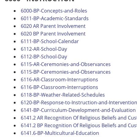
6000-BP-Concepts-and-Roles
6011-BP-Academic-Standards
6020 AR Parent Involvement
6020 BP Parent Involvement
6111-BP-School-Calendar
6112-AR-School-Day
6112-BP-School-Day
6115-AR-Ceremonies-and-Observances
6115-BP-Ceremonies-and-Observances
6116-AR-Classroom-Interruptions
6116-BP-Classroom-Interruptions
6118-BP-Weather-Related-Schedules
6120-BP-Response-to-Instruction-and-Interventio
6141-BP-Curriculum-Development-and-Evaluation
6141.2 AR Recognition Of Religious Beliefs and Cu
6141.2 BP Recognition Of Religious Beliefs and Cu
6141.6-BP-Multicultural-Education