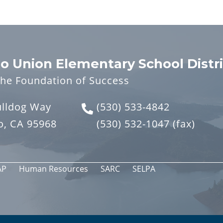
o Union Elementary School Distri
the Foundation of Success
ulldog Way
(530) 533-4842
o, CA 95968
(530) 532-1047
(fax)
AP
Human Resources
SARC
SELPA