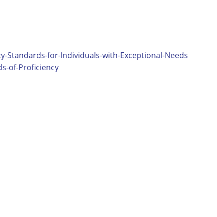
y-Standards-for-Individuals-with-Exceptional-Needs
-of-Proficiency