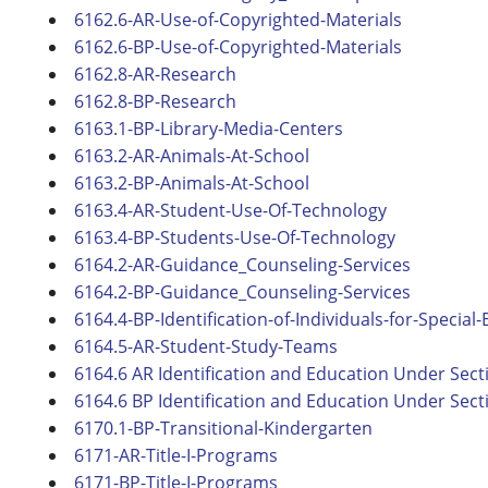
6162.6-AR-Use-of-Copyrighted-Materials
6162.6-BP-Use-of-Copyrighted-Materials
6162.8-AR-Research
6162.8-BP-Research
6163.1-BP-Library-Media-Centers
6163.2-AR-Animals-At-School
6163.2-BP-Animals-At-School
6163.4-AR-Student-Use-Of-Technology
6163.4-BP-Students-Use-Of-Technology
6164.2-AR-Guidance_Counseling-Services
6164.2-BP-Guidance_Counseling-Services
6164.4-BP-Identification-of-Individuals-for-Special
6164.5-AR-Student-Study-Teams
6164.6 AR Identification and Education Under Sect
6164.6 BP Identification and Education Under Sect
6170.1-BP-Transitional-Kindergarten
6171-AR-Title-I-Programs
6171-BP-Title-I-Programs