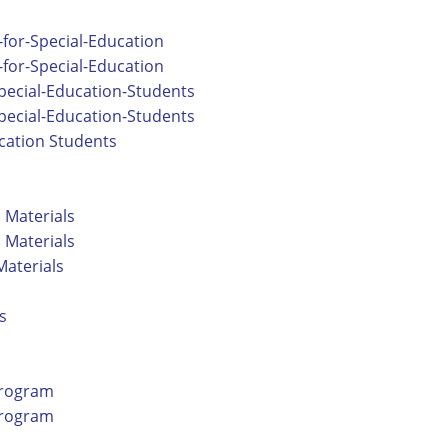
for-Special-Education
for-Special-Education
pecial-Education-Students
pecial-Education-Students
ucation Students
l Materials
l Materials
Materials
s
Program
Program