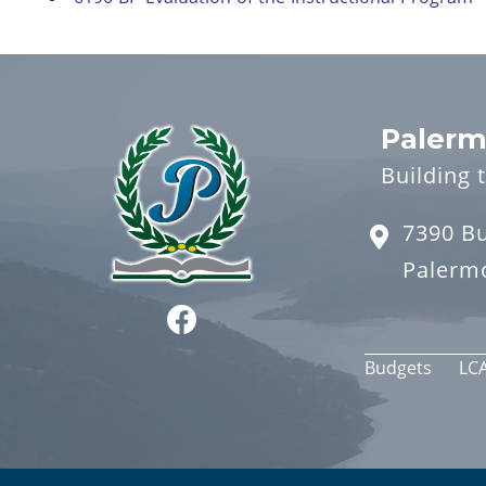
Palerm
Building 
7390 B
Palerm
Budgets
LC