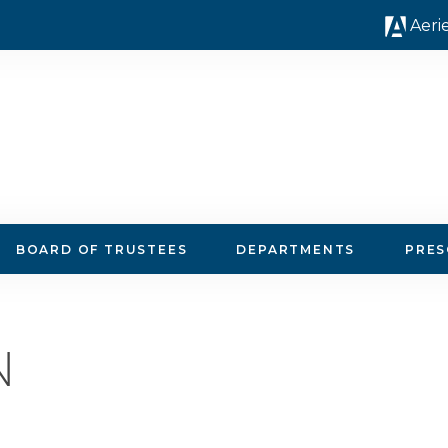
Aeri
 Instruction
BOARD OF TRUSTEES
DEPARTMENTS
PRE
N