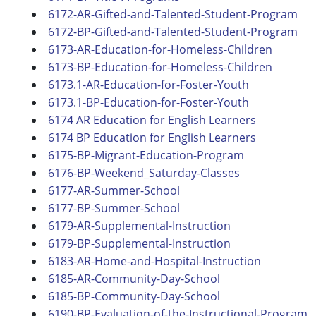
6172-AR-Gifted-and-Talented-Student-Program
6172-BP-Gifted-and-Talented-Student-Program
6173-AR-Education-for-Homeless-Children
6173-BP-Education-for-Homeless-Children
6173.1-AR-Education-for-Foster-Youth
6173.1-BP-Education-for-Foster-Youth
6174 AR Education for English Learners
6174 BP Education for English Learners
6175-BP-Migrant-Education-Program
6176-BP-Weekend_Saturday-Classes
6177-AR-Summer-School
6177-BP-Summer-School
6179-AR-Supplemental-Instruction
6179-BP-Supplemental-Instruction
6183-AR-Home-and-Hospital-Instruction
6185-AR-Community-Day-School
6185-BP-Community-Day-School
6190-BP-Evaluation-of-the-Instructional-Program