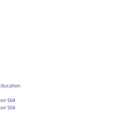
-Education
ion 504
ion 504