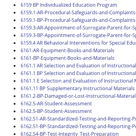
6159 BP Individualized Education Program
6159.1-AR-Procedural-Safeguards-and-Complaints-
6159.1-BP-Procedural-Safeguards-and-Complaints-
6159.3-AR-Appointment-of-Surrogate-Parent-for-S
6159.3-BP-Appointment-of-Surrogate-Parent-for-S
6159.4 AR Behavioral Interventions for Special Ed
6161-AR-Equipment-Books-and-Materials
6161-BP-Equipment-Books-and-Materials
6161.1 AR Selection and Evaluation of Instructiona
6161.1 BP Selection and Evaluation of Instructiona
6161.1 E Selection and Evaluation of Instructional 
6161.11 BP Supplementary Instructional Materials
6161.2-BP-Damaged-or-Lost-Instructional-Material
6162.5-AR-Student-Assessment
6162.5-BP-Student-Assessment
6162.51-AR-Standardized-Testing-and-Reporting-
6162.51-BP-Standardized-Testing-and-Reporting-
6162.54-BP-Test-Integrity_Test-Preparation