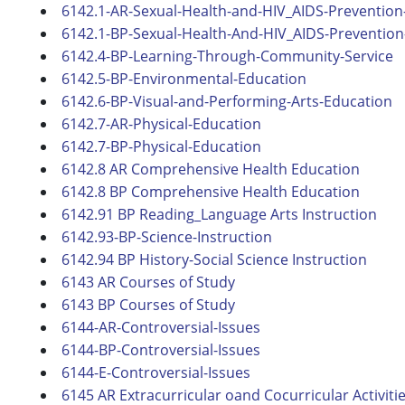
6142.1-AR-Sexual-Health-and-HIV_AIDS-Prevention-
6142.1-BP-Sexual-Health-And-HIV_AIDS-Prevention-
6142.4-BP-Learning-Through-Community-Service
6142.5-BP-Environmental-Education
6142.6-BP-Visual-and-Performing-Arts-Education
6142.7-AR-Physical-Education
6142.7-BP-Physical-Education
6142.8 AR Comprehensive Health Education
6142.8 BP Comprehensive Health Education
6142.91 BP Reading_Language Arts Instruction
6142.93-BP-Science-Instruction
6142.94 BP History-Social Science Instruction
6143 AR Courses of Study
6143 BP Courses of Study
6144-AR-Controversial-Issues
6144-BP-Controversial-Issues
6144-E-Controversial-Issues
6145 AR Extracurricular oand Cocurricular Activiti