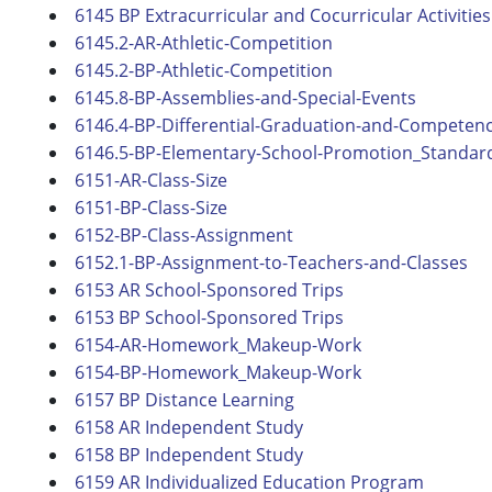
6145 BP Extracurricular and Cocurricular Activities
6145.2-AR-Athletic-Competition
6145.2-BP-Athletic-Competition
6145.8-BP-Assemblies-and-Special-Events
6146.4-BP-Differential-Graduation-and-Competenc
6146.5-BP-Elementary-School-Promotion_Standards
6151-AR-Class-Size
6151-BP-Class-Size
6152-BP-Class-Assignment
6152.1-BP-Assignment-to-Teachers-and-Classes
6153 AR School-Sponsored Trips
6153 BP School-Sponsored Trips
6154-AR-Homework_Makeup-Work
6154-BP-Homework_Makeup-Work
6157 BP Distance Learning
6158 AR Independent Study
6158 BP Independent Study
6159 AR Individualized Education Program