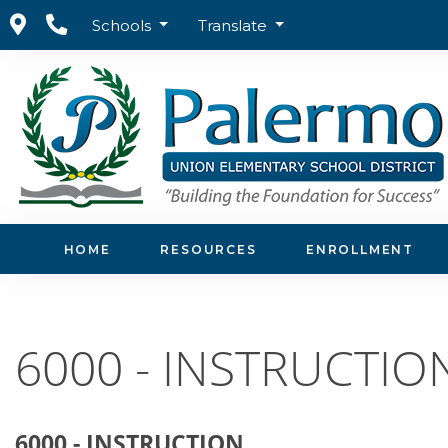
Schools
Translate
Home
Board of Trustees
Board Policies
6000 -
HOME
RESOURCES
ENROLLMENT
6000 - INSTRUCTIO
6000 - INSTRUCTION