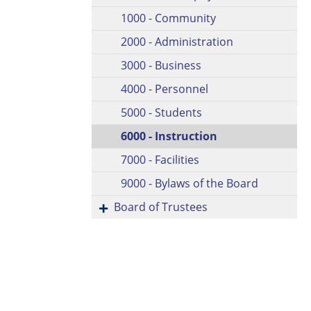
1000 - Community
2000 - Administration
3000 - Business
4000 - Personnel
5000 - Students
6000 - Instruction
7000 - Facilities
9000 - Bylaws of the Board
Board of Trustees