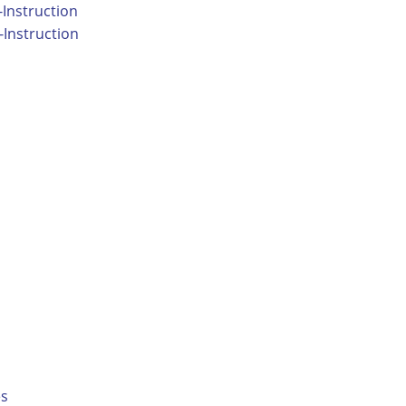
Instruction
Instruction
es