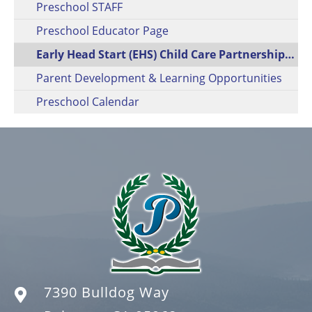
Preschool STAFF
Preschool Educator Page
Early Head Start (EHS) Child Care Partnership (CCP)
Parent Development & Learning Opportunities
Preschool Calendar
7390 Bulldog Way