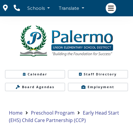
Schools
Translate
Calendar
Staff Directory
Board Agendas
Employment
Home
Preschool Program
Early Head Start
(EHS) Child Care Partnership (CCP)