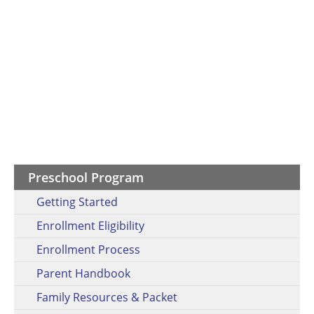
Preschool Program
Getting Started
Enrollment Eligibility
Enrollment Process
Parent Handbook
Family Resources & Packet