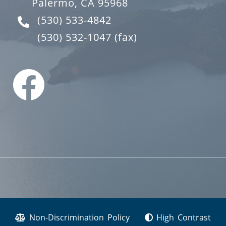
Palermo, CA 95968
(530) 533-4842
(530) 532-1047
(fax)
Non-Discrimination Policy
High Contrast