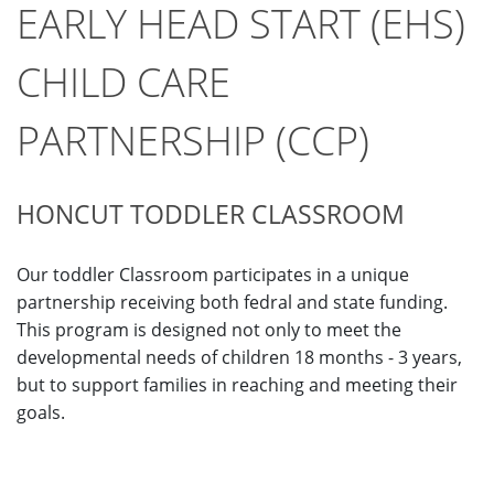
EARLY HEAD START (EHS)
CHILD CARE
PARTNERSHIP (CCP)
HONCUT TODDLER CLASSROOM
Our toddler Classroom participates in a unique
partnership receiving both fedral and state funding.
This program is designed not only to meet the
developmental needs of children 18 months - 3 years,
but to support families in reaching and meeting their
goals.