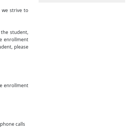
 we strive to
 the student,
ne enrollment
udent, please
ne enrollment
phone calls