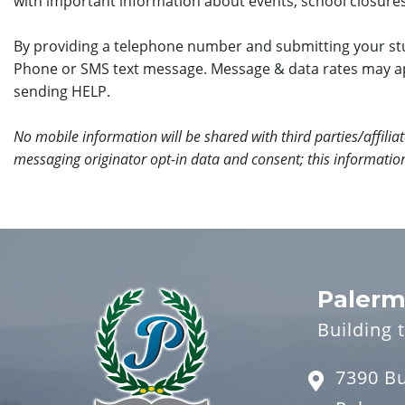
with important information about events, school closures
By providing a telephone number and submitting your stu
Phone or SMS text message. Message & data rates may a
sending HELP.
No mobile information will be shared with third parties/affili
messaging originator opt-in data and consent; this information
Palerm
Building 
7390 B