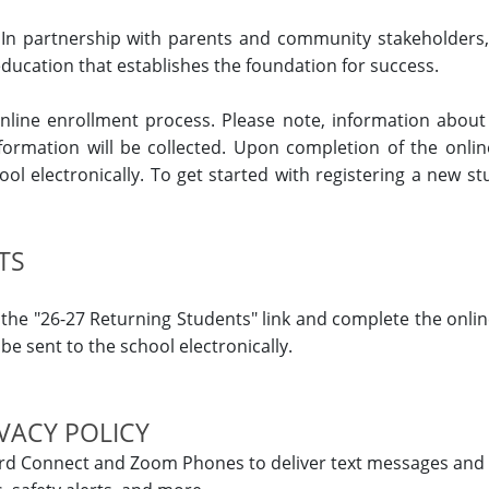
In partnership with parents and community stakeholders,
ducation that establishes the foundation for success.
 online enrollment process. Please note, information about
ormation will be collected. Upon completion of the onli
ool electronically. To get started with registering a new st
TS
on the "26-27 Returning Students" link and complete the onli
e sent to the school electronically.
VACY POLICY
rd Connect and Zoom Phones to deliver text messages and 