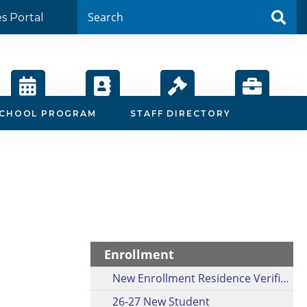
es Portal
Calendar
Staff
Board
Employment
SCHOOL PROGRAM
STAFF DIRECTORY
Directory
Agendas
Enrollment
New Enrollment Residence Verification Form
26-27 New Student