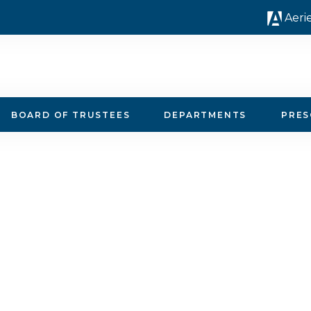
Aeri
BOARD OF TRUSTEES
DEPARTMENTS
PRE