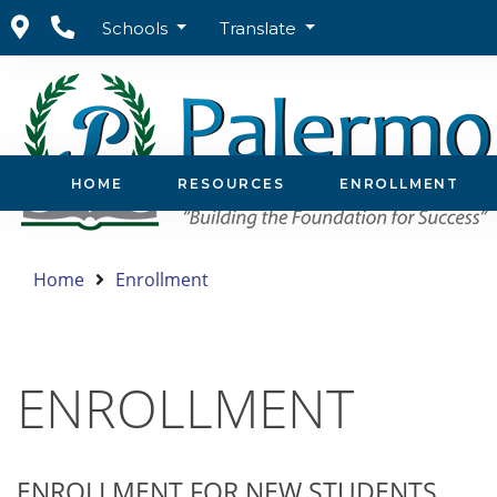
Schools
Translate
HOME
RESOURCES
ENROLLMENT
Home
Enrollment
ENROLLMENT
ENROLLMENT FOR NEW STUDENTS