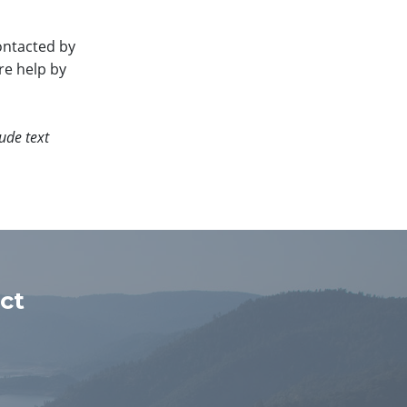
ontacted by
re help by
ude text
ct