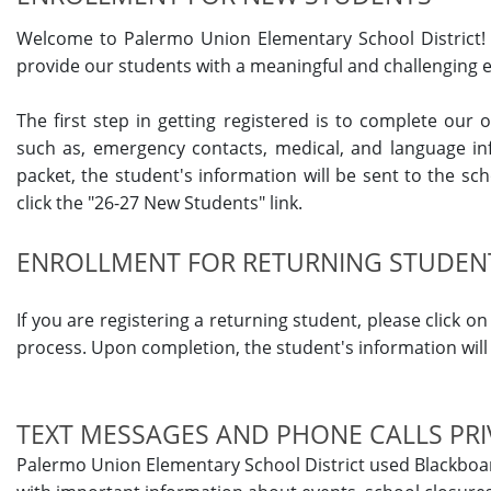
Welcome to Palermo Union Elementary School District! 
provide our students with a meaningful and challenging e
The first step in getting registered is to complete our
such as, emergency contacts, medical, and language inf
packet, the student's information will be sent to the sch
click the "26-27 New Students" link.
ENROLLMENT FOR RETURNING STUDEN
If you are registering a returning student, please click 
process. Upon completion, the student's information will b
TEXT MESSAGES AND PHONE CALLS PRI
Palermo Union Elementary School District used Blackboa