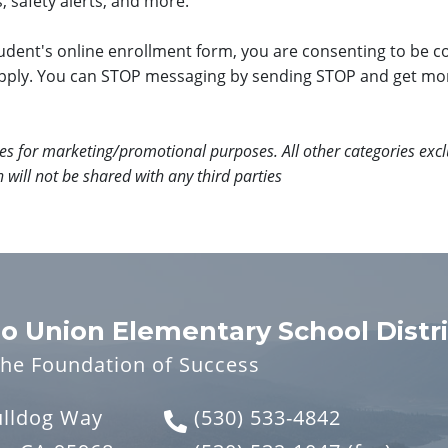
, safety alerts, and more.
dent's online enrollment form, you are consenting to be c
pply. You can STOP messaging by sending STOP and get mo
ates for marketing/promotional purposes. All other categories excl
 will not be shared with any third parties
o Union Elementary School Distri
the Foundation of Success
ulldog Way
(530) 533-4842