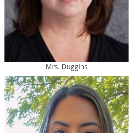
Mrs. Duggins