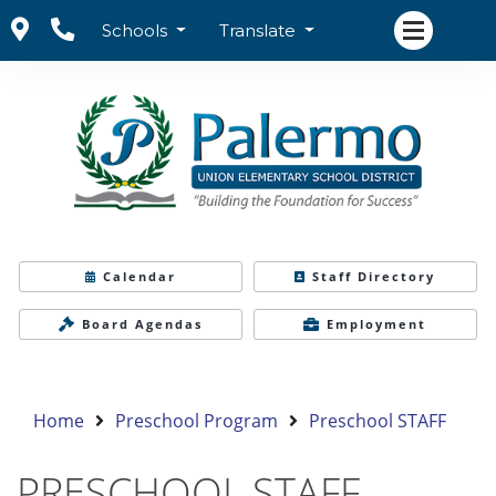
Schools
Translate
Calendar
Staff Directory
Board Agendas
Employment
Home
Preschool Program
Preschool STAFF
PRESCHOOL STAFF