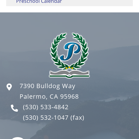
Preschool Calendar
7390 Bulldog Way
Palermo, CA 95968
(530) 533-4842
(530) 532-1047
(fax)