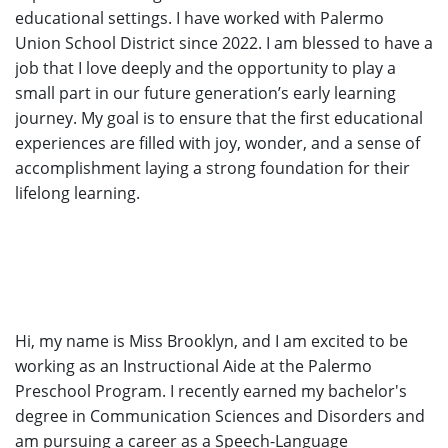
educational settings. I have worked with Palermo
Union School District since 2022. I am blessed to have a
job that I love deeply and the opportunity to play a
small part in our future generation’s early learning
journey. My goal is to ensure that the first educational
experiences are filled with joy, wonder, and a sense of
accomplishment laying a strong foundation for their
lifelong learning.
Hi, my name is Miss Brooklyn, and I am excited to be
working as an Instructional Aide at the Palermo
Preschool Program. I recently earned my bachelor's
degree in Communication Sciences and Disorders and
am pursuing a career as a Speech-Language