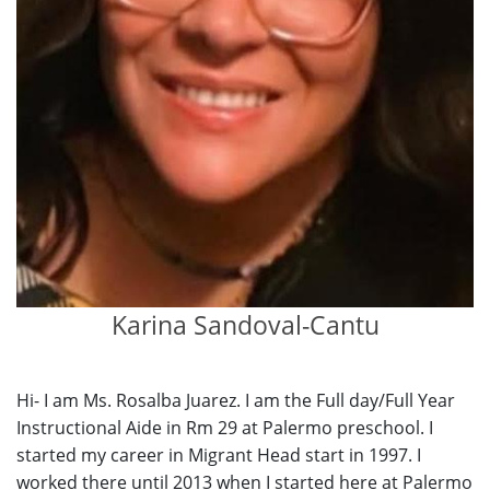
Karina Sandoval-Cantu
Hi- I am Ms. Rosalba Juarez. I am the Full day/Full Year
Instructional Aide in Rm 29 at Palermo preschool. I
started my career in Migrant Head start in 1997. I
worked there until 2013 when I started here at Palermo