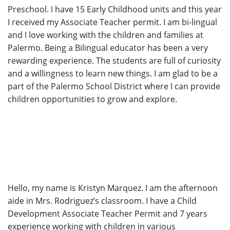
Preschool. I have 15 Early Childhood units and this year
I received my Associate Teacher permit. I am bi-lingual
and I love working with the children and families at
Palermo. Being a Bilingual educator has been a very
rewarding experience. The students are full of curiosity
and a willingness to learn new things. I am glad to be a
part of the Palermo School District where I can provide
children opportunities to grow and explore.
Hello, my name is Kristyn Marquez. I am the afternoon
aide in Mrs. Rodriguez’s classroom. I have a Child
Development Associate Teacher Permit and 7 years
experience working with children in various