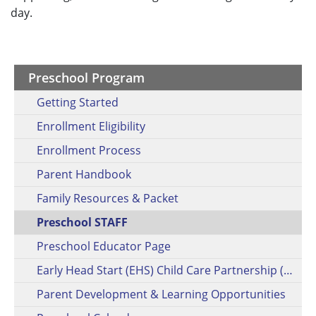
day.
Preschool Program
Getting Started
Enrollment Eligibility
Enrollment Process
Parent Handbook
Family Resources & Packet
Preschool STAFF
Preschool Educator Page
Early Head Start (EHS) Child Care Partnership (CCP)
Parent Development & Learning Opportunities