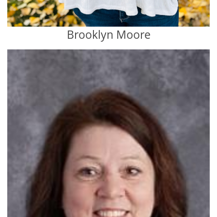
Brooklyn Moore