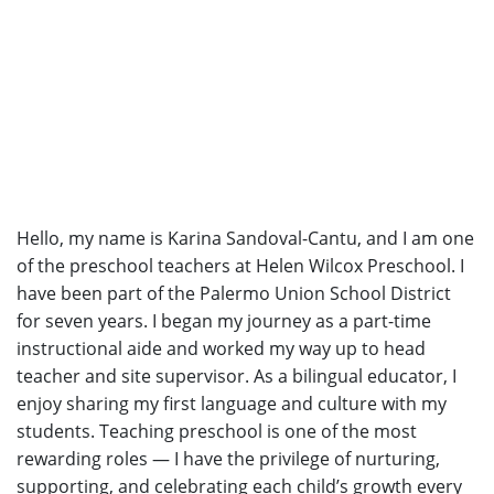
Hello, my name is Karina Sandoval-Cantu, and I am one
of the preschool teachers at Helen Wilcox Preschool. I
have been part of the Palermo Union School District
for seven years. I began my journey as a part-time
instructional aide and worked my way up to head
teacher and site supervisor. As a bilingual educator, I
enjoy sharing my first language and culture with my
students. Teaching preschool is one of the most
rewarding roles — I have the privilege of nurturing,
supporting, and celebrating each child’s growth every