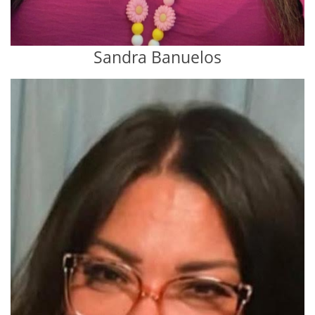
Sandra Banuelos