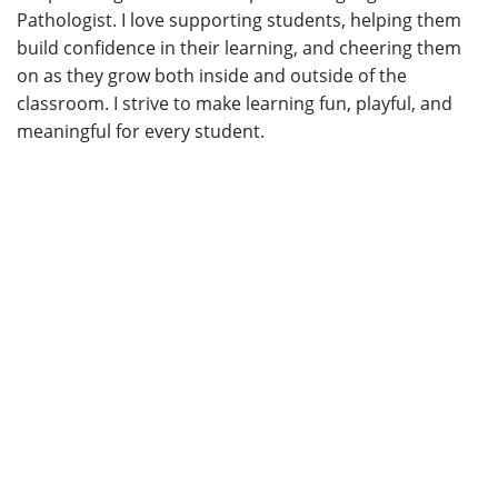
Pathologist. I love supporting students, helping them
build confidence in their learning, and cheering them
on as they grow both inside and outside of the
classroom. I strive to make learning fun, playful, and
meaningful for every student.