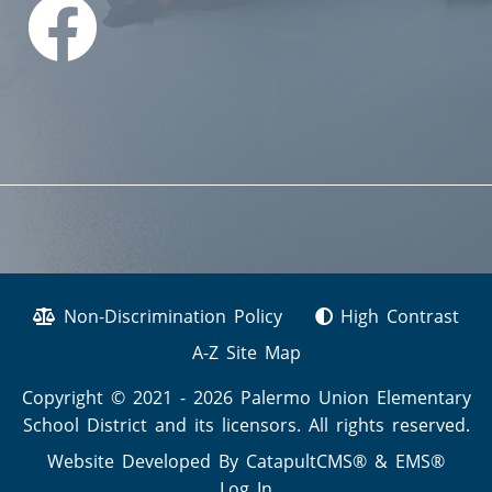
Non-Discrimination Policy
High Contrast
A-Z Site Map
Copyright © 2021 - 2026 Palermo Union Elementary
School District and its licensors. All rights reserved.
Website Developed By
CatapultCMS®
&
EMS®
Log In