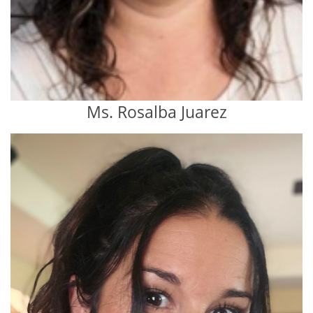
Ms. Rosalba Juarez