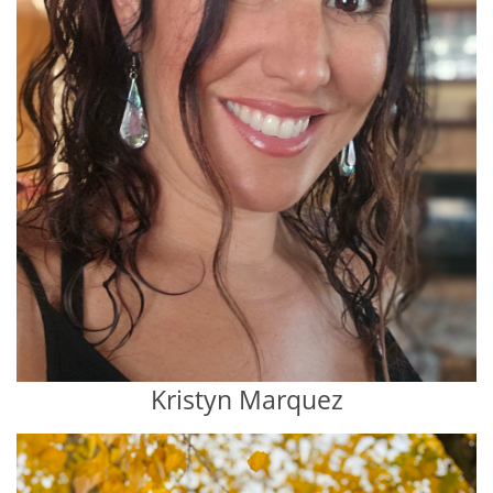
Kristyn Marquez