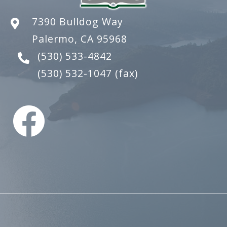
7390 Bulldog Way
Palermo, CA 95968
(530) 533-4842
(530) 532-1047
(fax)