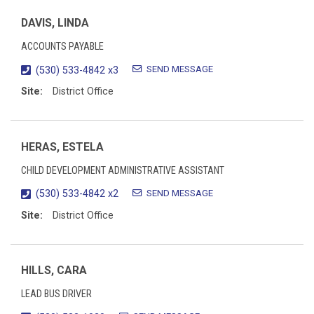
DAVIS, LINDA
ACCOUNTS PAYABLE
SEND MESSAGE
(530) 533-4842 x3
Site:
District Office
HERAS, ESTELA
CHILD DEVELOPMENT ADMINISTRATIVE ASSISTANT
SEND MESSAGE
(530) 533-4842 x2
Site:
District Office
HILLS, CARA
LEAD BUS DRIVER