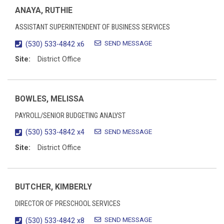
ANAYA, RUTHIE
ASSISTANT SUPERINTENDENT OF BUSINESS SERVICES
SEND MESSAGE
(530) 533-4842 x6
Site:
District Office
BOWLES, MELISSA
PAYROLL/SENIOR BUDGETING ANALYST
SEND MESSAGE
(530) 533-4842 x4
Site:
District Office
BUTCHER, KIMBERLY
DIRECTOR OF PRESCHOOL SERVICES
SEND MESSAGE
(530) 533-4842 x8