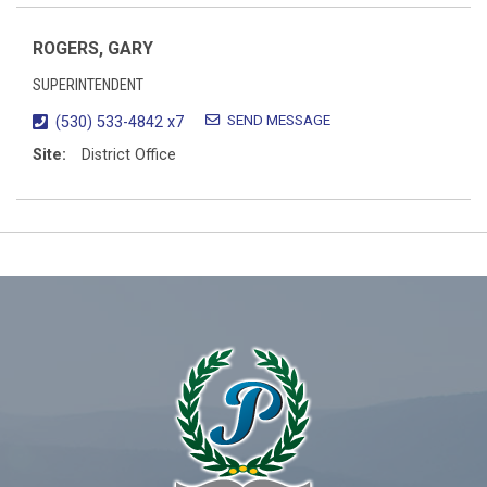
ROGERS, GARY
SUPERINTENDENT
SEND MESSAGE
(530) 533-4842 x7
Site:
District Office