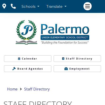
Schools
Translate
Calendar
Staff Directory
Board Agendas
Employment
Home
Staff Directory
STAFF DIRECTORY