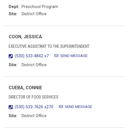
Dept:
Preschool Program
Site:
District Office
COON, JESSICA
EXECUTIVE ASSISTANT TO THE SUPERINTENDENT
SEND MESSAGE
(530) 533-4842 x7
Site:
District Office
CUEBA, CONNIE
DIRECTOR OF FOOD SERVICES
SEND MESSAGE
(530) 533-7626 x270
Site:
District Office