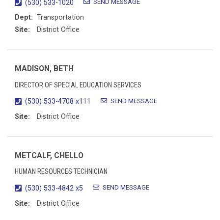
SEND MESSAGE
(530) 533-1020
Dept:
Transportation
Site:
District Office
MADISON, BETH
DIRECTOR OF SPECIAL EDUCATION SERVICES
SEND MESSAGE
(530) 533-4708 x111
Site:
District Office
METCALF, CHELLO
HUMAN RESOURCES TECHNICIAN
SEND MESSAGE
(530) 533-4842 x5
Site:
District Office