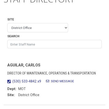
SITE
SEARCH
AGUILAR, CARLOS
DIRECTOR OF MAINTENANCE, OPERATIONS & TRANSPORTATION
SEND MESSAGE
(530) 533-4842 x9
Dept:
MOT
Site:
District Office