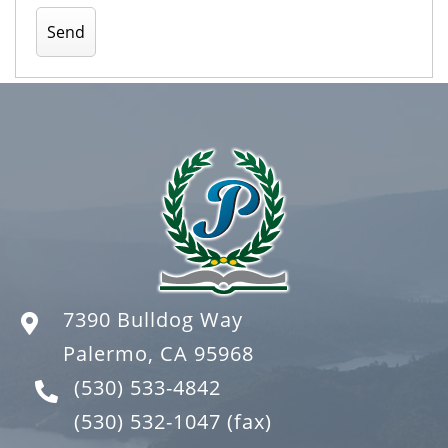
7390 Bulldog Way
Palermo, CA 95968
(530) 533-4842
(530) 532-1047
(fax)