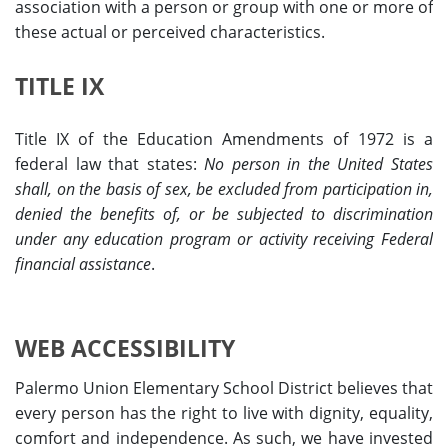
association with a person or group with one or more of
these actual or perceived characteristics.
TITLE IX
Title IX of the Education Amendments of 1972 is a
federal law that states:
No person in the United States
shall, on the basis of sex, be excluded from participation in,
denied the benefits of, or be subjected to discrimination
under any education program or activity receiving Federal
financial assistance
.
WEB ACCESSIBILITY
Palermo Union Elementary School District believes that
every person has the right to live with dignity, equality,
comfort and independence. As such, we have invested