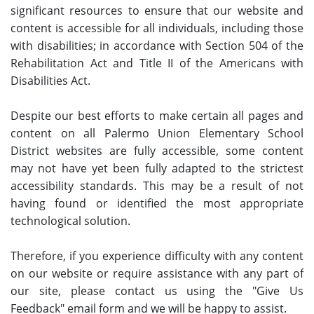
significant resources to ensure that our website and
content is accessible for all individuals, including those
with disabilities; in accordance with Section 504 of the
Rehabilitation Act and Title II of the Americans with
Disabilities Act.
Despite our best efforts to make certain all pages and
content on all Palermo Union Elementary School
District websites are fully accessible, some content
may not have yet been fully adapted to the strictest
accessibility standards. This may be a result of not
having found or identified the most appropriate
technological solution.
Therefore, if you experience difficulty with any content
on our website or require assistance with any part of
our site, please contact us using the "Give Us
Feedback" email form and we will be happy to assist.