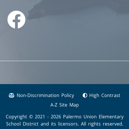
Non-Discrimination Policy
High Contrast
A-Z Site Map
Copyright © 2021 - 2026 Palermo Union Elementary
School District and its licensors. All rights reserved.