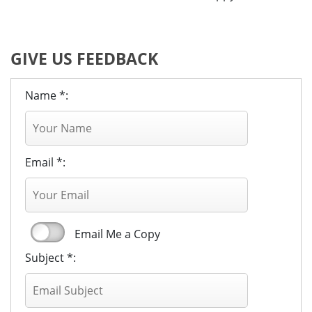
GIVE US FEEDBACK
Name *:
Email *:
Email Me a Copy
Subject *: