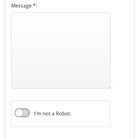
Message *:
I'm not a Robot.