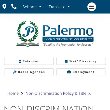
Schools
Translate
Calendar
Staff Directory
Board Agendas
Employment
Home
Non-Discrimination Policy & Title IX
NON-DISCRIMINATION