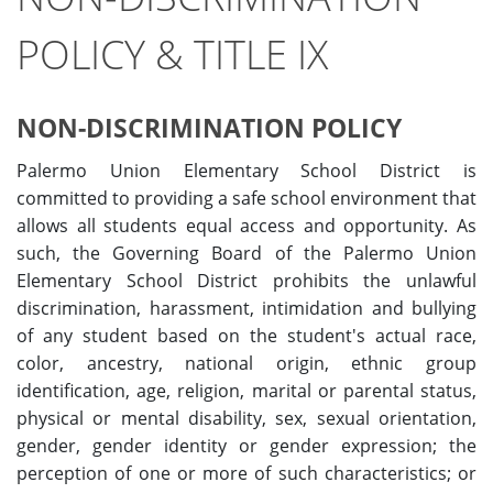
POLICY & TITLE IX
NON-DISCRIMINATION POLICY
Palermo Union Elementary School District is
committed to providing a safe school environment that
allows all students equal access and opportunity. As
such, the Governing Board of the Palermo Union
Elementary School District prohibits the unlawful
discrimination, harassment, intimidation and bullying
of any student based on the student's actual race,
color, ancestry, national origin, ethnic group
identification, age, religion, marital or parental status,
physical or mental disability, sex, sexual orientation,
gender, gender identity or gender expression; the
perception of one or more of such characteristics; or